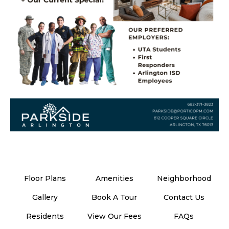
Floor Plans
Amenities
Neighborhood
Gallery
Book A Tour
Contact Us
Residents
View Our Fees
FAQs