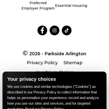
Preferred
Essential Housing
Employer Program
Follow
Follow
Follow
on
on
on
Facebook
Facebook
Facebook
2026 - Parkside Arlington
Privacy Policy
Sitemap
Your Privacy Choices
Your privacy choices
We use cookies and similar technologies ("Cookies") as
Pet-
No-
Equal-
Accessibilityaccessibility
described in our Privacy Policy to collect information that
friendlypet-
smokingno-
housingequal-
helps us personalize your experience, record and analyze
friendly
smoking
housing
how you use our sites and services, and for targeted
marketing.
Read our Privacy Policy
.