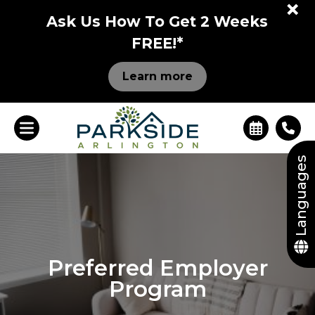
+
Ask Us How To Get 2 Weeks
FREE!*
Learn more
Languages
Preferred Employer
Program